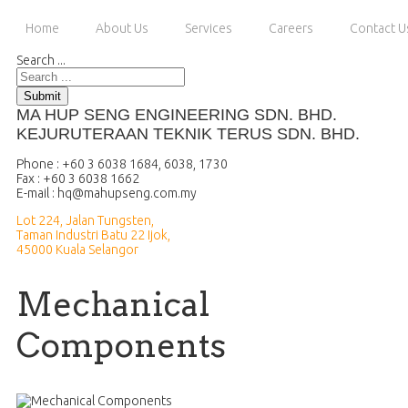
Home
About Us
Services
Careers
Contact U
Search ...
Submit
MA HUP SENG ENGINEERING SDN. BHD.
KEJURUTERAAN TEKNIK TERUS SDN. BHD.
Phone : +60 3 6038 1684, 6038, 1730
Fax : +60 3 6038 1662
E-mail :
Lot 224, Jalan Tungsten,
Taman Industri Batu 22 Ijok,
45000 Kuala Selangor
Mechanical
Components