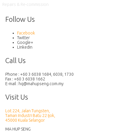
Repairs & Re-commission
Follow Us
Facebook
Twitter
Google+
Linkedin
Call Us
Phone : +60 3 6038 1684, 6038, 1730
Fax : +60 3 6038 1662
E-mail :
Visit Us
Lot 224, Jalan Tungsten,
Taman Industri Batu 22 Ijok,
45000 Kuala Selangor
MA HUP SENG