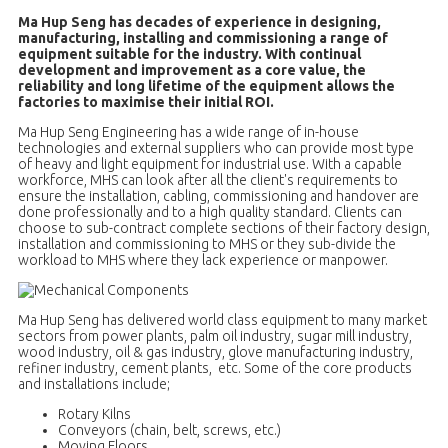
Ma Hup Seng has decades of experience in designing,
manufacturing, installing and commissioning a range of
equipment suitable for the industry. With continual
development and improvement as a core value, the
reliability and long lifetime of the equipment allows the
factories to maximise their initial ROI.
Ma Hup Seng Engineering has a wide range of in-house
technologies and external suppliers who can provide most type
of heavy and light equipment for industrial use. With a capable
workforce, MHS can look after all the client's requirements to
ensure the installation, cabling, commissioning and handover are
done professionally and to a high quality standard. Clients can
choose to sub-contract complete sections of their factory design,
installation and commissioning to MHS or they sub-divide the
workload to MHS where they lack experience or manpower.
Ma Hup Seng has delivered world class equipment to many market
sectors from power plants, palm oil industry, sugar mill industry,
wood industry, oil & gas industry, glove manufacturing industry,
refiner industry, cement plants, etc. Some of the core products
and installations include;
Rotary Kilns
Conveyors (chain, belt, screws, etc.)
Moving Floors