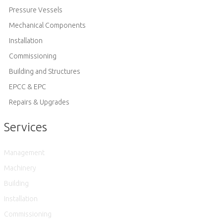
Pressure Vessels
Mechanical Components
Installation
Commissioning
Building and Structures
EPCC & EPC
Repairs & Upgrades
Services
Management
Machinery
Building
Installation
Commissioning