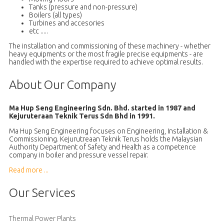
Tanks (pressure and non-pressure)
Boilers (all types)
Turbines and accesories
etc .....
The installation and commissioning of these machinery - whether
heavy equipments or the most fragile precise equipments - are
handled with the expertise required to achieve optimal results.
About Our Company
Ma Hup Seng Engineering Sdn. Bhd. started in 1987 and
Kejuruteraan Teknik Terus Sdn Bhd in 1991.
Ma Hup Seng Engineering focuses on Engineering, Installation &
Commissioning. Kejurutreaan Teknik Terus holds the Malaysian
Authority Department of Safety and Health as a competence
company in boiler and pressure vessel repair.
Read more ...
Our Services
Thermal Power Plants